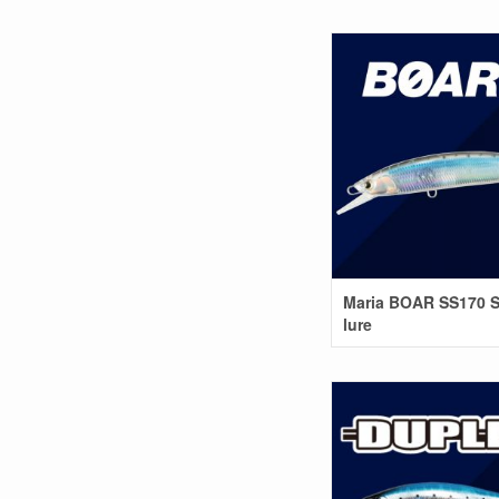
Maria BOAR SS170 S
lure