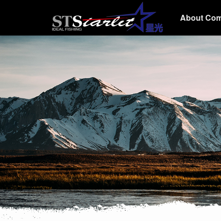
About Co