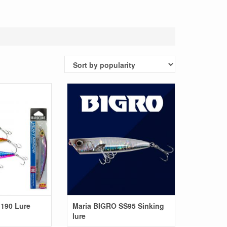
190 Lure
Maria BIGRO SS95 Sinking
lure