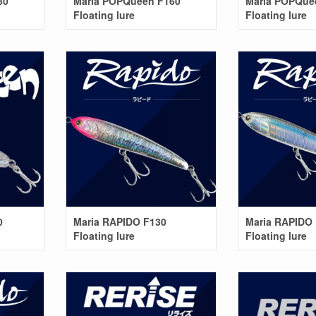
30
Maria POPQueen F160
Maria POPQue
Floating lure
Floating lure
0
Maria RAPIDO F130
Maria RAPIDO
Floating lure
Floating lure