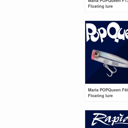
Maria POPQueen F1
Floating lure
Maria POPQueen F8
Floating lure