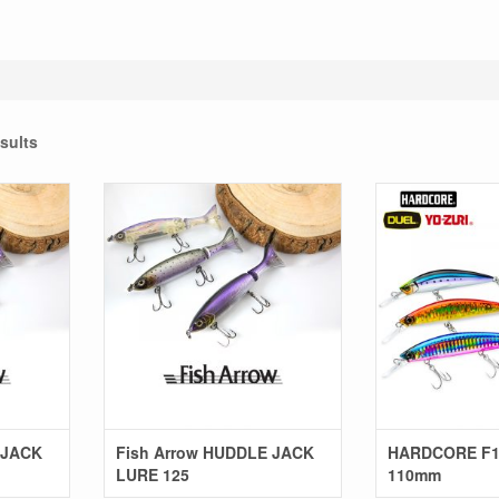
sults
 JACK
Fish Arrow HUDDLE JACK
HARDCORE F1
LURE 125
110mm