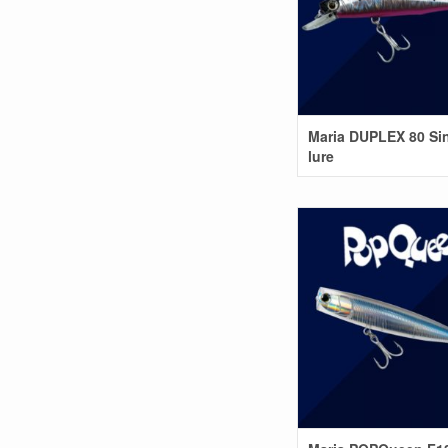
Maria DUPLEX 80 Si
lure