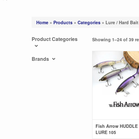
Home
»
Products
»
Categories
»
Lure / Hard Bait
Product Categories
Showing 1–24 of 39 re
Brands
Fish Arrow HUDDLE
LURE 105