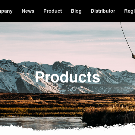
mpany
News
Product
Blog
Distributor
Regi
Products