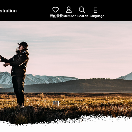
stration
我的最愛
Member
Search
Language