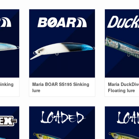
inking
Maria BOAR SS195 Sinking
Maria DuckDiv
lure
Floating lure