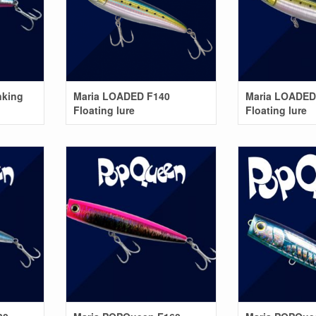
nking
Maria LOADED F140
Maria LOADED
Floating lure
Floating lure