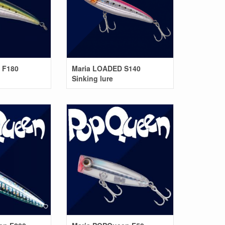
 F180
Maria LOADED S140
Sinking lure