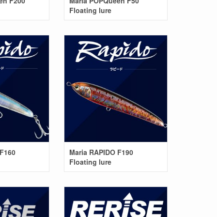
en F200
Maria POPQueen F50
Floating lure
 F160
Maria RAPIDO F190
Floating lure