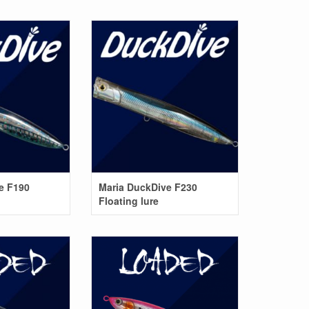
e F190
Maria DuckDive F230
Floating lure