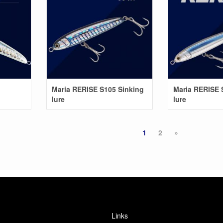
Maria RERISE S105 Sinking
Maria RERISE 
lure
lure
1
2
»
Links