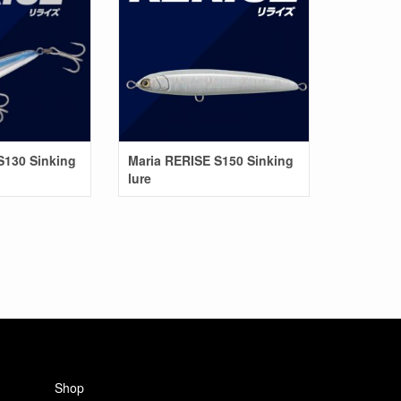
S130 Sinking
Maria RERISE S150 Sinking
lure
Shop