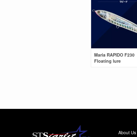
Maria RAPIDO F230
Floating lure
About Us