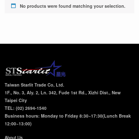
No products were found matching your selection.
Taiwan Starlit Trade Co, Ltd.
1F., No. 3, Aly. 2, Ln. 342, Fude 1st Rd., Xizhi Dist., New
Taipei City
TEL: (02) 2694-1540
Business hours: Monday to Friday 8:30~17:30(Lunch Break
12:00~13:00)
About Us