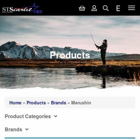
Tog
nav
Products
Home
»
Products
»
Brands
»
Marushin
Product Categories
Brands