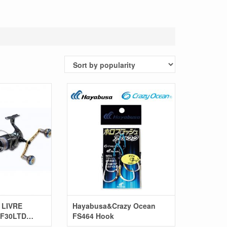
 LIVRE
Hayabusa&Crazy Ocean
F30LTD
FS464 Hook
el)