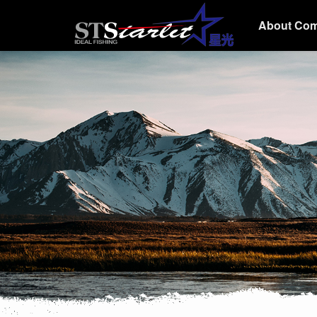
About Co