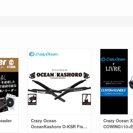
Leader
Crazy Ocean
Crazy Ocean X
OceanKashoro O-KSR Fish
COWING110+E
Trap
(Spinning mod