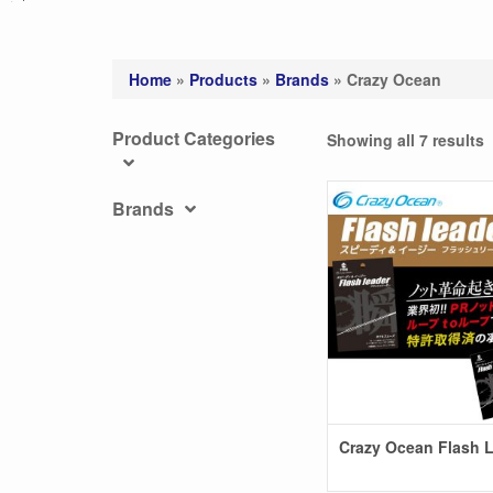
Home
»
Products
»
Brands
»
Crazy Ocean
Product Categories
Showing all 7 results
Brands
Crazy Ocean Flash 