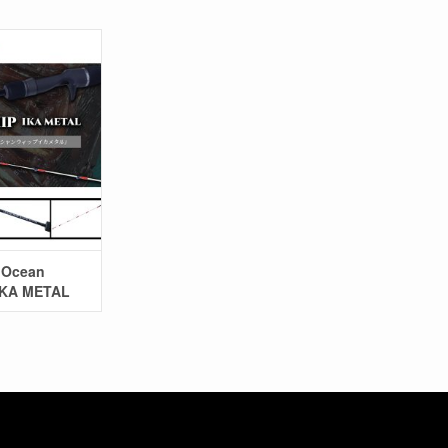
y Ocean
IKA METAL