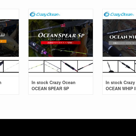
In stock Crazy Ocean
In stock Craz
OCEAN SPEAR SP
OCEAN WHIP 