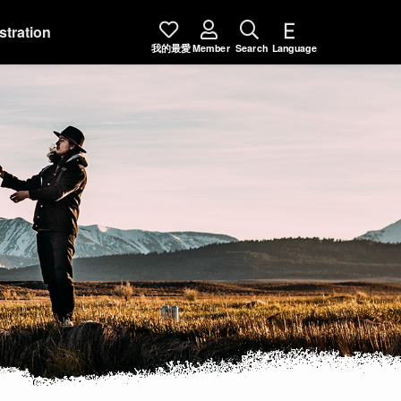
stration
我的最愛
Member
Search
Language