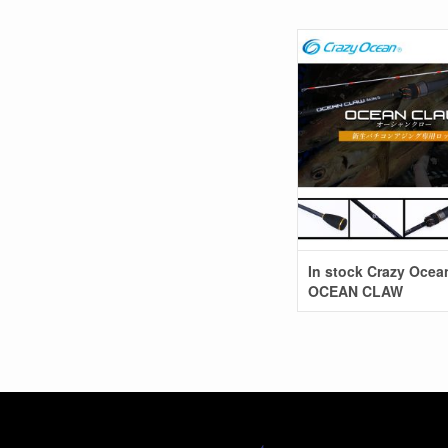
In stock Crazy Ocean
OCEAN CLAW