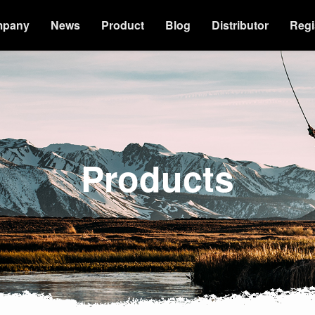
mpany
News
Product
Blog
Distributor
Regi
Products