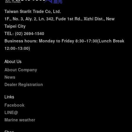
Taiwan Starlit Trade Co, Ltd.
1F., No. 3, Aly. 2, Ln. 342, Fude 1st Rd., Xizhi Dist., New
Taipei City
TEL: (02) 2694-1540
Business hours: Monday to Friday 8:30~17:30(Lunch Break
12:00~13:00)
About Us
About Company
News
Dealer Registration
Links
Facebook
LINE@
Marine weather
Shop