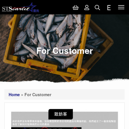
Tog
nav
For Customer
Home
»
For Customer