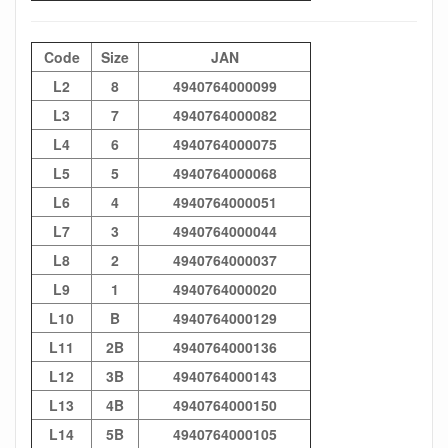
Code
Size
JAN
L2
8
4940764000099
L3
7
4940764000082
L4
6
4940764000075
L5
5
4940764000068
L6
4
4940764000051
L7
3
4940764000044
L8
2
4940764000037
L9
1
4940764000020
L10
B
4940764000129
L11
2B
4940764000136
L12
3B
4940764000143
L13
4B
4940764000150
L14
5B
4940764000105