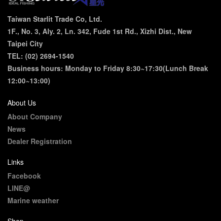
Taiwan Starlit Trade Co, Ltd.
1F., No. 3, Aly. 2, Ln. 342, Fude 1st Rd., Xizhi Dist., New
Taipei City
TEL: (02) 2694-1540
Business hours: Monday to Friday 8:30~17:30(Lunch Break
12:00~13:00)
About Us
About Company
News
Dealer Registration
Links
Facebook
LINE@
Marine weather