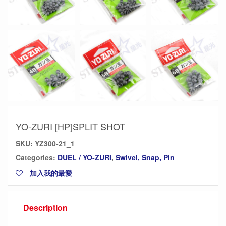
YO-ZURI [HP]SPLIT SHOT
SKU:
YZ300-21_1
Categories:
DUEL / YO-ZURI
,
Swivel, Snap, Pin
加入我的最愛
Description