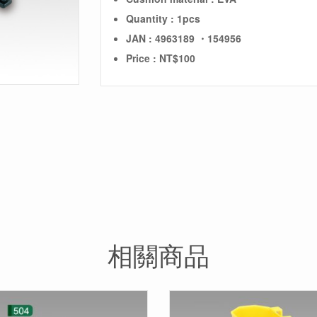
Quantity : 1pcs
JAN : 4963189 ・154956
Price : NT$100
相關商品