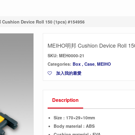
ushion Device Roll 150 (1pcs) #154956
MEIHO明邦 Cushion Device Roll 150
SKU:
MEH0000-21
Categories:
Box , Case
,
MEIHO
加入我的最愛
Description
Size : 170×29×10mm
Body material : ABS
Cushion
material : EVA