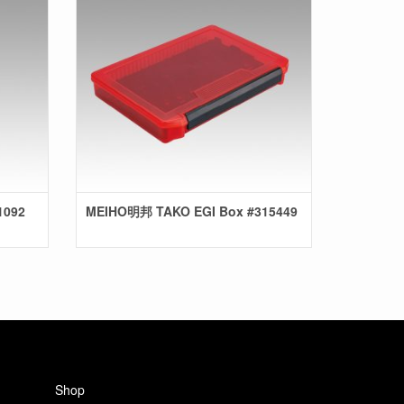
1092
MEIHO明邦 TAKO EGI Box #315449
Shop