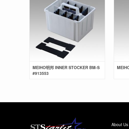
MEIHO明邦 INNER STOCKER BM-S
MEIHO
#913553
About Us