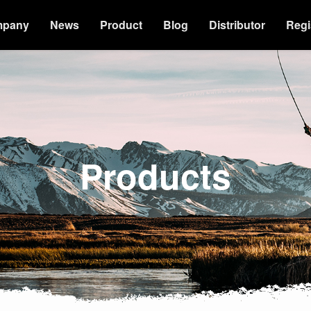
mpany
News
Product
Blog
Distributor
Regi
Products