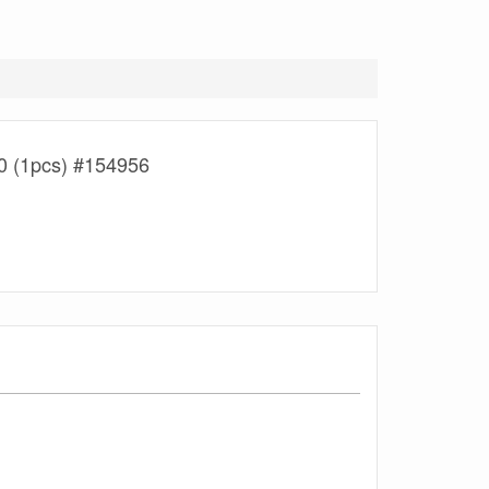
 (1pcs) #154956