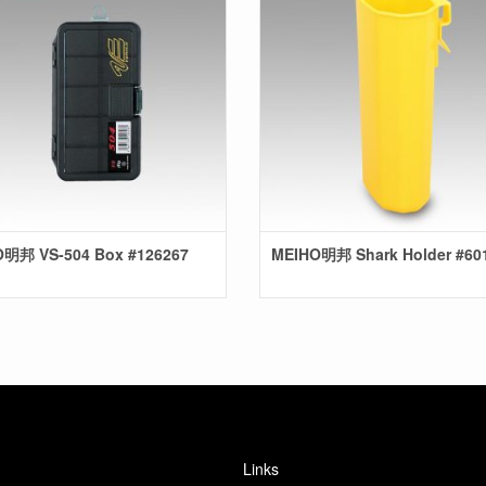
明邦 VS-504 Box #126267
MEIHO明邦 Shark Holder #60
Links