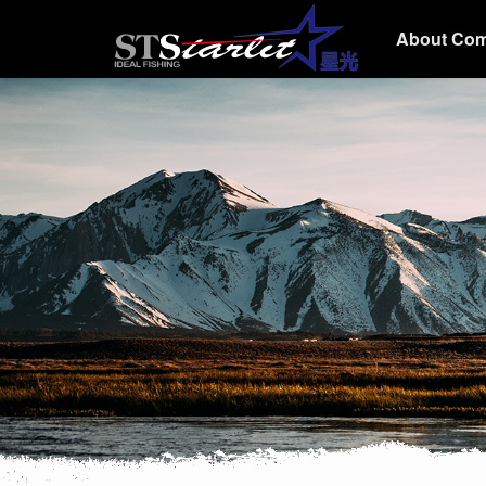
About Co