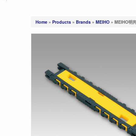
Home
»
Products
»
Brands
»
MEIHO
»
MEIHO明邦 C