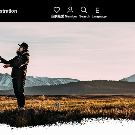
stration
我的最愛
Member
Search
Language